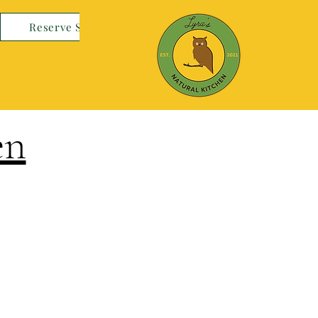
Reserve Space
en
Log In