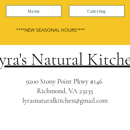
Menu
Catering
****NEW SEASONAL HOURS****
yra's Natural Kitch
9200 Stony Point Pkwy
#146
Richmond, VA 23235
lyrasnaturalkitchen@gmail.com