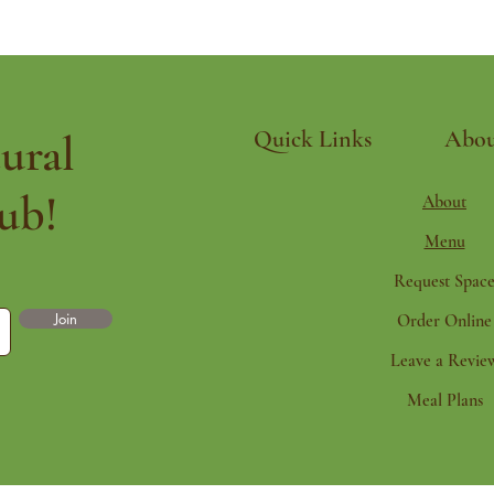
ural
Quick Links
Abou
ub!
About
Menu
Request Spac
Join
Order Online
Leave a Revie
Meal Plans