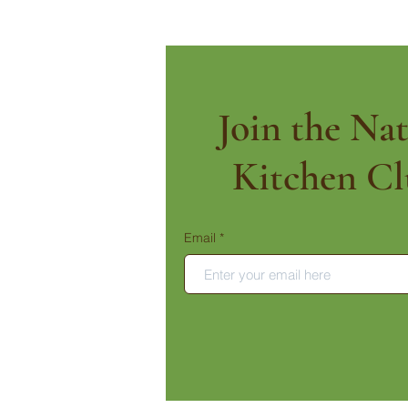
Join the Nat
Kitchen Cl
Email