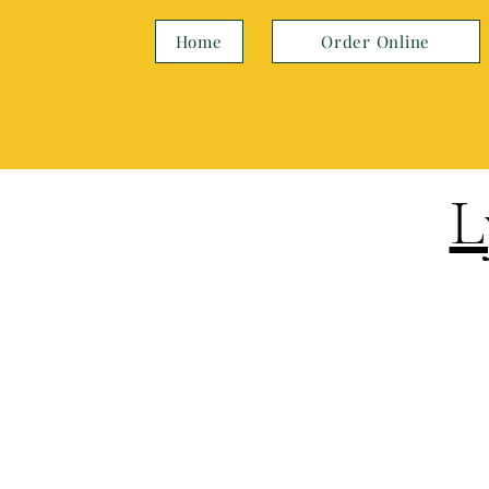
Home
Order Online
L