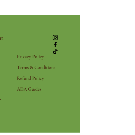
t
Privacy Policy
Terms & Conditions
e
Refund Policy
ADA Guides
w